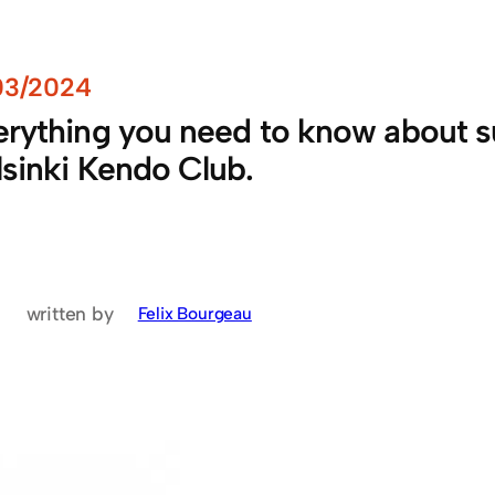
03/2024
rything you need to know about sub
lsinki Kendo Club.
written by
Felix Bourgeau