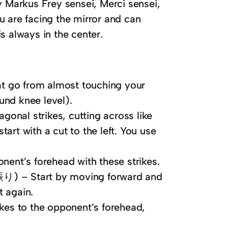
 Markus Frey sensei, Merci sensei,
ou are facing the mirror and can
is always in the center.
go from almost touching your
und knee level).
nal strikes, cutting across like
art with a cut to the left. You use
t’s forehead with these strikes.
Start by moving forward and
t again.
s to the opponent’s forehead,