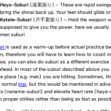
Haya-Suburi
(速素振り) – These are rapid swings 
bring the shinai back up. Your feet should glide o
Katate-Suburi
(片手素振り) – Hold the weapon with j
supposed to give you the power. here we usually d
men suburi
uri
is used as a warm-up before actual practice beg
en, therefore you will have to learn how to count i
se, you can also do suburi as a different exercise 
ahead. In most of the suburi described above you 
he place (e.g. men) you are hitting. Sometimes, th
r normal
kiai
, but this would be mentioned in adva
ts (naname-suburi) and elevate heart rate (haya-s
o proper strikes rather than being as fast as possi