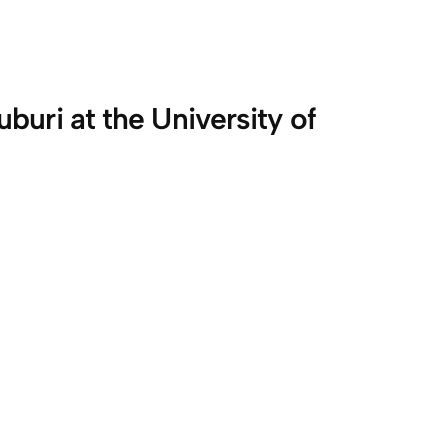
uri at the University of