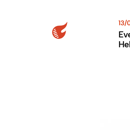
13/
Eve
He