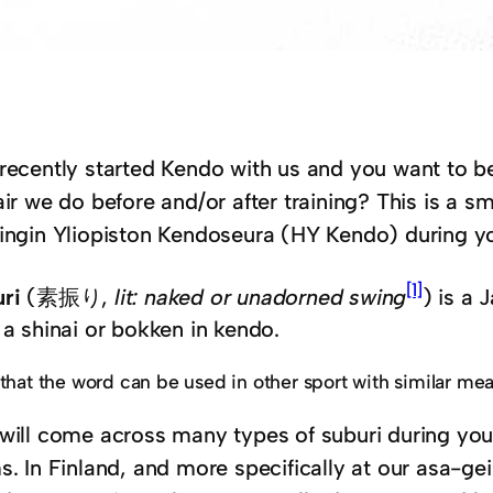
recently started Kendo with us and you want to be
air we do before and/or after training? This is a s
ingin Yliopiston Kendoseura (HY Kendo) during yo
[1]
ri
(素振り,
lit: naked or unadorned swing
) is a 
 a shinai or bokken in kendo.
that the word can be used in other sport with similar me
will come across many types of suburi during you
s. In Finland, and more specifically at our asa-