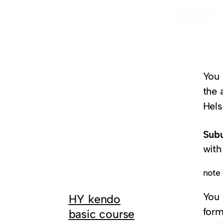
You 
the 
Hels
Subu
with
note 
You 
HY kendo
form
basic course