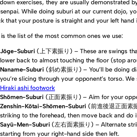
down exercises, they are usually demonstrated by
 senpai. While doing suburi at our current dojo, y
k that your posture is straight and your left hand 
 is the list of the most common ones we use:
Jōge-Suburi
(上下素振り) – These are swings that 
lower back to almost touching the floor (stop aro
Naname-Suburi
(斜め素振り) – You’ll be doing diago
you’re slicing through your opponent’s torso. We st
Hiraki ashi footwork
Shōmen-Suburi
(正面素振り) – Aim for your opponen
Zenshin-Kōtai-Shōmen-Suburi
(前進後退正面素振り) – 
striking to the forehead, then move back and do i
Sayū-Men-Suburi
(左右面素振り) – Alternate strike
starting from your right-hand side then left.