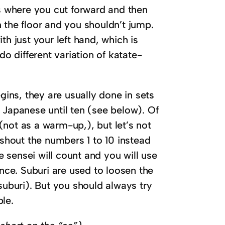
where you cut forward and then
n the floor and you shouldn’t jump.
ust your left hand, which is
o different variation of katate-
ins, they are usually done in sets
n Japanese until ten (see below). Of
(not as a warm-up,), but let’s not
shout the numbers 1 to 10 instead
e sensei will count and you will use
nce. Suburi are used to loosen the
uburi). But you should always try
ble.