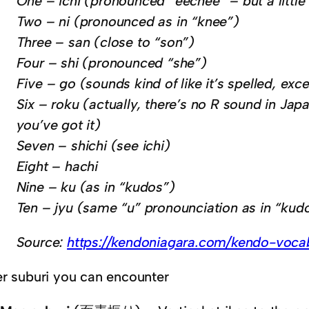
One – ichi (pronounced “eechee” – but a little
Two – ni (pronounced as in “knee”)
Three – san (close to “son”)
Four – shi (pronounced “she”)
Five – go (sounds kind of like it’s spelled, ex
Six – roku (actually, there’s no R sound in Japa
you’ve got it)
Seven – shichi (see ichi)
Eight – hachi
Nine – ku (as in “kudos”)
Ten – jyu (same “u” pronounciation as in “kud
Source:
https://kendoniagara.com/kendo-voca
r suburi you can encounter