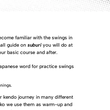
come familiar with the swings in
mall guide on
suburi
you will do at
ur basic course and after.
Japanese word for practice swings
anings.
r kendo journey in many different
geiko we use them as warm-up and