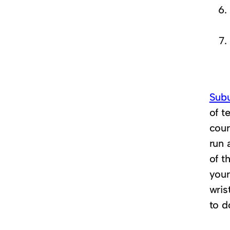
Sub
of t
cour
run 
of t
you
wris
to d