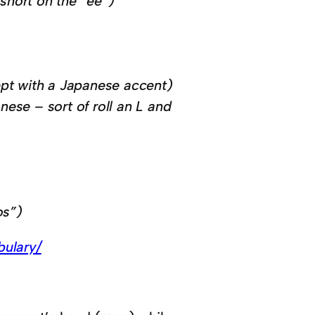
 short on the “ee”)
cept with a Japanese accent)
nese – sort of roll an L and
os”)
bulary/