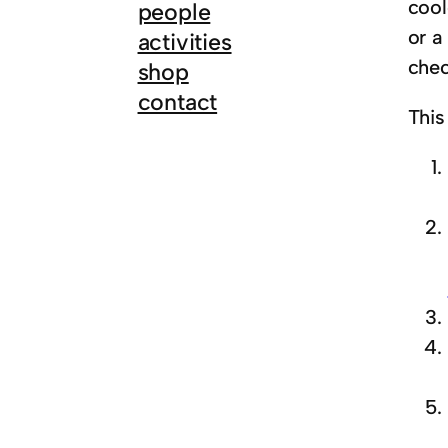
cool
people
or a
activities
chec
shop
contact
This