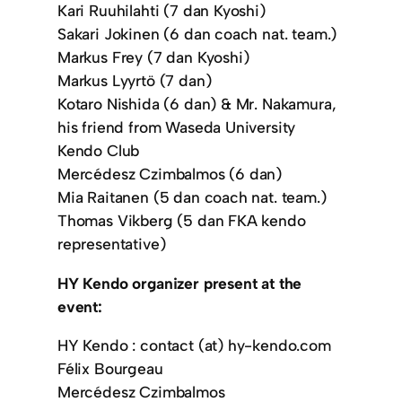
Kari Ruuhilahti (7 dan Kyoshi)
Sakari Jokinen (6 dan coach nat. team.)
Markus Frey (7 dan Kyoshi)
Markus Lyyrtö (7 dan)
Kotaro Nishida (6 dan) & Mr. Nakamura,
his friend from Waseda University
Kendo Club
Mercédesz Czimbalmos (6 dan)
Mia Raitanen (5 dan coach nat. team.)
Thomas Vikberg (5 dan FKA kendo
representative)
HY Kendo organizer present at the
event:
HY Kendo : contact (at) hy-kendo.com
Félix Bourgeau
Mercédesz Czimbalmos