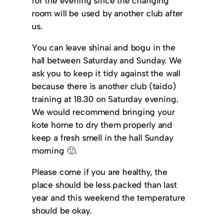
for the evening since the changing
room will be used by another club after
us.
You can leave shinai and bogu in the
hall between Saturday and Sunday. We
ask you to keep it tidy against the wall
because there is another club (taido)
training at 18.30 on Saturday evening.
We would recommend bringing your
kote home to dry them properly and
keep a fresh smell in the hall Sunday
morning 🙂.
Please come if you are healthy, the
place should be less packed than last
year and this weekend the temperature
should be okay.