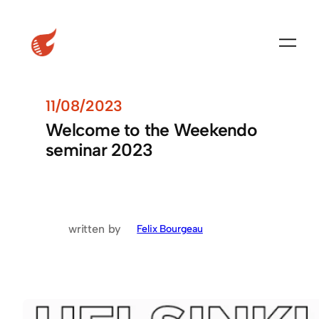
11/08/2023
Welcome to the Weekendo
seminar 2023
written by
Felix Bourgeau