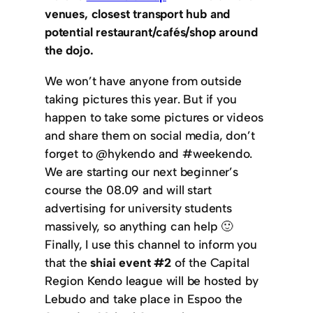
venues, closest transport hub and
potential restaurant/cafés/shop around
the dojo.
We won’t have anyone from outside
taking pictures this year. But if you
happen to take some pictures or videos
and share them on social media, don’t
forget to @hykendo and #weekendo.
We are starting our next beginner’s
course the 08.09 and will start
advertising for university students
massively, so anything can help 🙂
Finally, I use this channel to inform you
that the
shiai event #2
of the Capital
Region Kendo league will be hosted by
Lebudo and take place in Espoo the