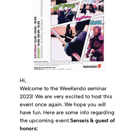
Hi,
Welcome to the WeeKendo seminar
2023! We are very excited to host this
event once again. We hope you will
have fun. Here are some info regarding
the upcoming event.
Senseis & guest of
honors: