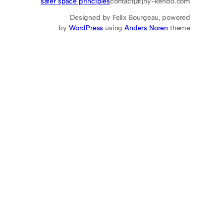
safer space principles
contact[at]hy-kendo.com
Designed by Felix Bourgeau, powered
by
WordPress
using
Anders Noren
theme