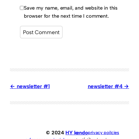
Save my name, email, and website in this
browser for the next time I comment.
newsletter #1
newsletter #4
© 2024
HY kendo
privacy poilcies