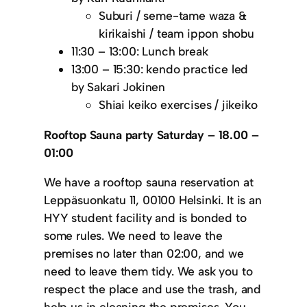
Suburi / seme-tame waza &
kirikaishi / team ippon shobu
11:30 – 13:00: Lunch break
13:00 – 15:30: kendo practice led
by Sakari Jokinen
Shiai keiko exercises / jikeiko
Rooftop Sauna party Saturday – 18.00 –
01:00
We have a rooftop sauna reservation at
Leppäsuonkatu 11, 00100 Helsinki. It is an
HYY student facility and is bonded to
some rules. We need to leave the
premises no later than 02:00, and we
need to leave them tidy. We ask you to
respect the place and use the trash, and
help us in cleaning the premises. You