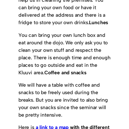
can bring your own food or have it
delivered at the address and there is a
fridge to store your own drinks.
Lunches
You can bring your own lunch box and
eat around the dojo. We only ask you to
clean your own stuff and respect the
place. There is enough time and enough
places to go outside and eat in the
Kluuvi area.
Coffee and snacks
We will have a table with coffee and
snacks to be freely used during the
breaks. But you are invited to also bring
your own snacks since the seminar will
be pretty intensive.
Here is
a link to a map
with the different