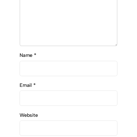
Name
*
Email
*
Website