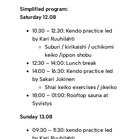
Simplified program:
Saturday 12.08
10.30 – 12.30: Kendo practice led
by Kari Ruuhilahti
Suburi / kirikaishi / uchikomi
keiko /ippon shobu
12:30 – 14:00: Lunch break
14:00 – 16:30: Kendo practice led
by Sakari Jokinen
Shiai keiko exercises / jikeiko
18:00 – 01:00: Rooftop sauna at
Syvistys
Sunday 13.08
09:30 – 11:30: kendo practice led
by Kari Ruuhilahti