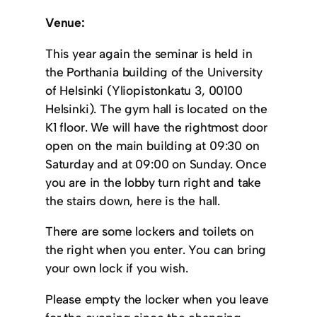
Venue:
This year again the seminar is held in
the Porthania building of the University
of Helsinki (Yliopistonkatu 3, 00100
Helsinki). The gym hall is located on the
K1 floor. We will have the rightmost door
open on the main building at 09:30 on
Saturday and at 09:00 on Sunday. Once
you are in the lobby turn right and take
the stairs down, here is the hall.
There are some lockers and toilets on
the right when you enter. You can bring
your own lock if you wish.
Please empty the locker when you leave