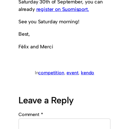
Saturday 30th of September, you can
already
register on Suomisport.
See you Saturday morning!
Best,
Félix and Merci
In
competition
, 
event
, 
kendo
Leave a Reply
Comment
*