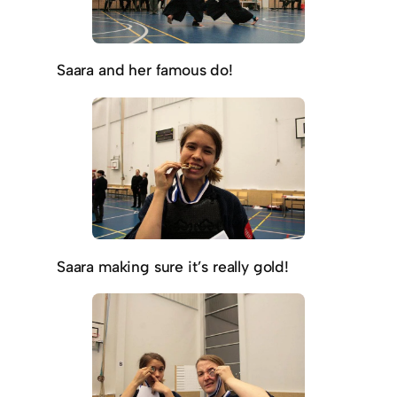
Saara and her famous do!
Saara making sure it’s really gold!