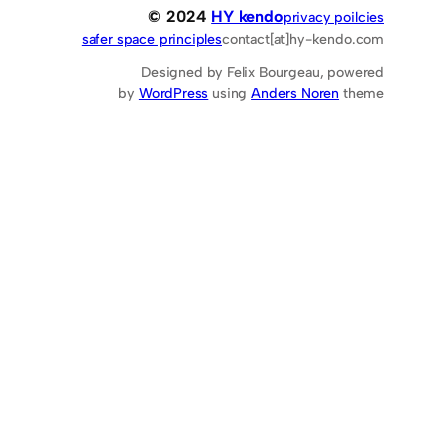
© 2024
HY kendo
privacy poilcies
safer space principles
contact[at]hy-kendo.com
Designed by Felix Bourgeau, powered
by
WordPress
using
Anders Noren
theme