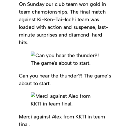
On Sunday our club team won gold in
team championships. The final match
against Ki-Ken-Tai-Icchi team was
loaded with action and suspense, last-
minute surprises and diamond-hard
hits.
Can you hear the thunder?! The game’s
about to start.
Merci against Alex from KKTI in team
final.