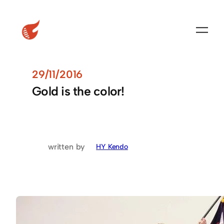
29/11/2016
Gold is the color!
written by
HY Kendo