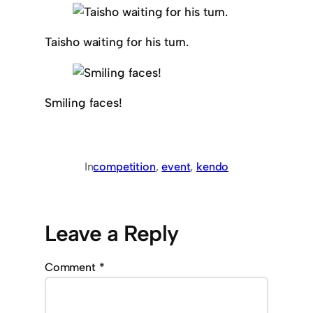
Taisho waiting for his turn.
Smiling faces!
In
competition
, 
event
, 
kendo
Leave a Reply
Comment
*