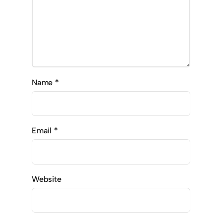
Name
*
Email
*
Website