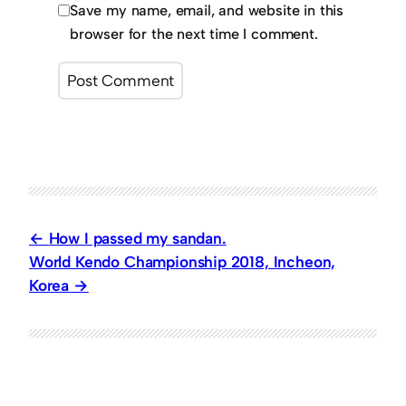
Save my name, email, and website in this
browser for the next time I comment.
How I passed my sandan.
World Kendo Championship 2018, Incheon,
Korea