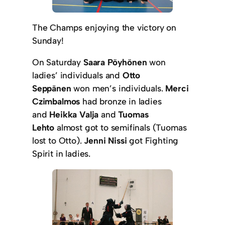
The Champs enjoying the victory on
Sunday!
On Saturday
Saara Pöyhönen
won
ladies’ individuals and
Otto
Seppänen
won men’s individuals.
Merci
Czimbalmos
had bronze in ladies
and
Heikka Valja
and
Tuomas
Lehto
almost got to semifinals (Tuomas
lost to Otto).
Jenni Nissi
got Fighting
Spirit in ladies.