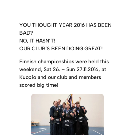
YOU THOUGHT YEAR 2016 HAS BEEN
BAD?
NO, IT HASN’T!
OUR CLUB’S BEEN DOING GREAT!
Finnish championships were held this
weekend, Sat 26. – Sun 27.11.2016, at
Kuopio and our club and members
scored big time!