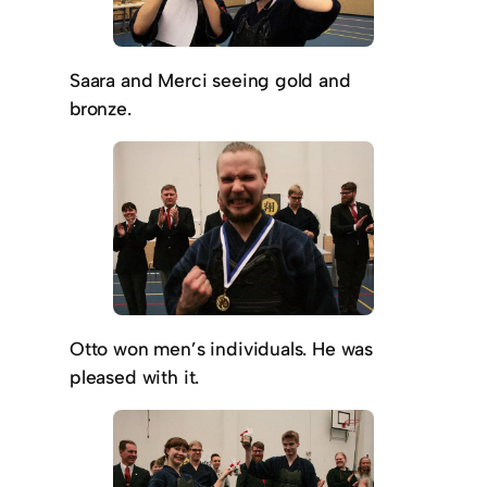
Saara and Merci seeing gold and
bronze.
Otto won men’s individuals. He was
pleased with it.