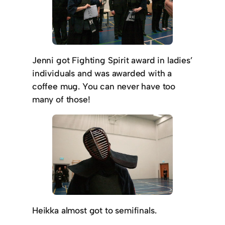
Jenni got Fighting Spirit award in ladies’
individuals and was awarded with a
coffee mug. You can never have too
many of those!
Heikka almost got to semifinals.