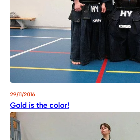
29/11/2016
Gold is the color!