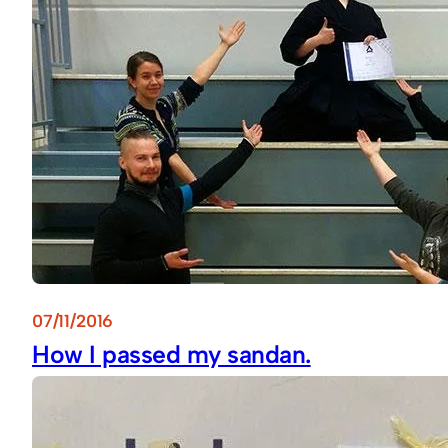
07/11/2016
How I passed my sandan.