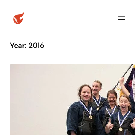
Skip
to
content
Year:
2016