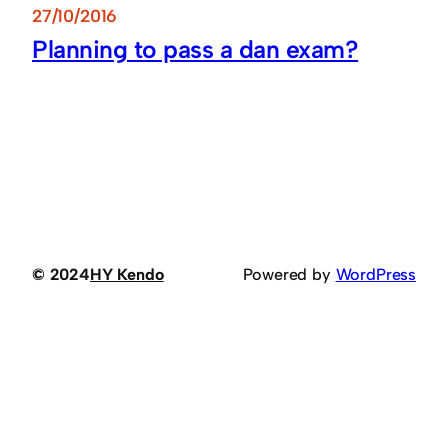
27/10/2016
Planning to pass a dan exam?
© 2024
HY Kendo
Powered by
WordPress