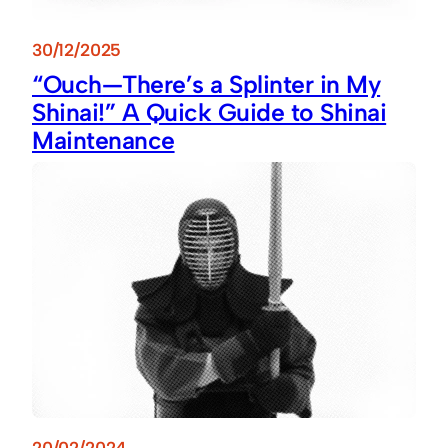
30/12/2025
“Ouch—There’s a Splinter in My
Shinai!” A Quick Guide to Shinai
Maintenance
20/02/2024