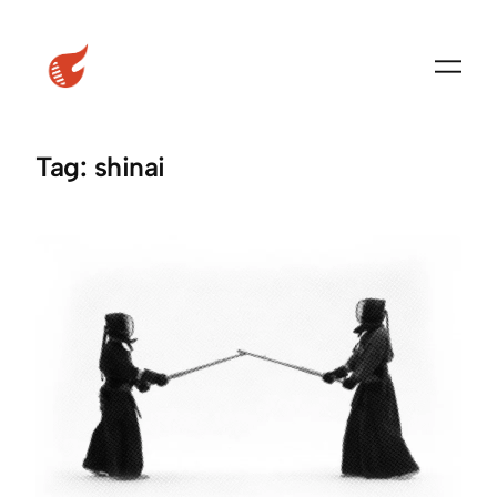
Skip
to
content
Tag:
shinai