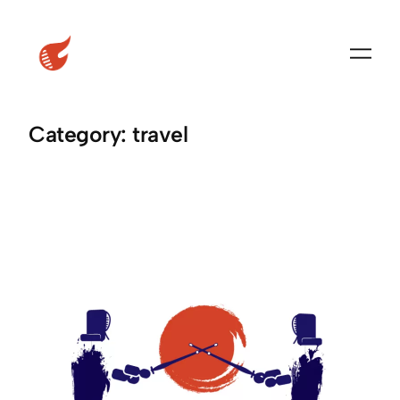
Skip
to
content
Category:
travel