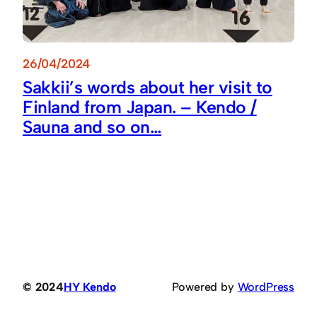
26/04/2024
Sakkii’s words about her visit to
Finland from Japan. – Kendo /
Sauna and so on…
© 2024
HY Kendo
Powered by
WordPress