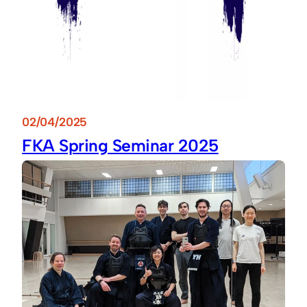
02/04/2025
FKA Spring Seminar 2025